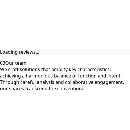
Loading reviews...
03
Our team
We craft solutions that amplify key characteristics,
achieving a harmonious balance of function and intent.
Through careful analysis and collaborative engagement,
our spaces transcend the conventional.