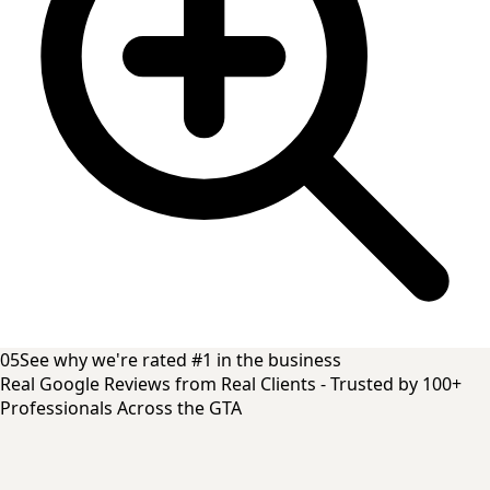
05
See why we're rated #1 in the business
Real Google Reviews from Real Clients - Trusted by 100+
Professionals Across the GTA