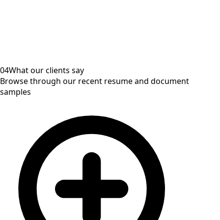
04
What our clients say
Browse through our recent resume and document
samples