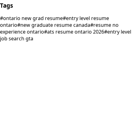
Tags
#
ontario new grad resume
#
entry level resume
ontario
#
new graduate resume canada
#
resume no
experience ontario
#
ats resume ontario 2026
#
entry level
job search gta