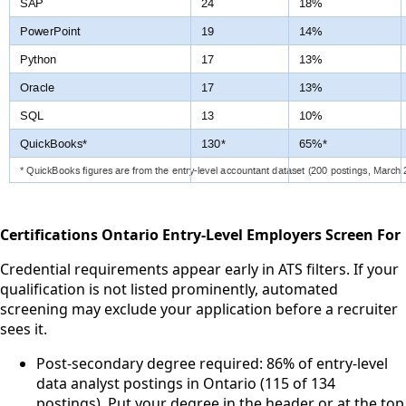
Certifications Ontario Entry-Level Employers Screen For
Credential requirements appear early in ATS filters. If your
qualification is not listed prominently, automated
screening may exclude your application before a recruiter
sees it.
Post-secondary degree required: 86% of entry-level
data analyst postings in Ontario (115 of 134
postings). Put your degree in the header or at the top