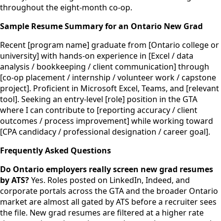
throughout the eight-month co-op.
Sample Resume Summary for an Ontario New Grad
Recent [program name] graduate from [Ontario college or
university] with hands-on experience in [Excel / data
analysis / bookkeeping / client communication] through
[co-op placement / internship / volunteer work / capstone
project]. Proficient in Microsoft Excel, Teams, and [relevant
tool]. Seeking an entry-level [role] position in the GTA
where I can contribute to [reporting accuracy / client
outcomes / process improvement] while working toward
[CPA candidacy / professional designation / career goal].
Frequently Asked Questions
Do Ontario employers really screen new grad resumes
by ATS?
Yes. Roles posted on LinkedIn, Indeed, and
corporate portals across the GTA and the broader Ontario
market are almost all gated by ATS before a recruiter sees
the file. New grad resumes are filtered at a higher rate