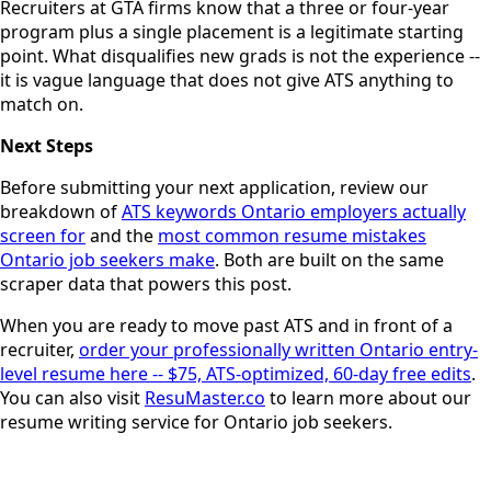
Recruiters at GTA firms know that a three or four-year
program plus a single placement is a legitimate starting
point. What disqualifies new grads is not the experience --
it is vague language that does not give ATS anything to
match on.
Next Steps
Before submitting your next application, review our
breakdown of
ATS keywords Ontario employers actually
screen for
and the
most common resume mistakes
Ontario job seekers make
. Both are built on the same
scraper data that powers this post.
When you are ready to move past ATS and in front of a
recruiter,
order your professionally written Ontario entry-
level resume here -- $75, ATS-optimized, 60-day free edits
.
You can also visit
ResuMaster.co
to learn more about our
resume writing service for Ontario job seekers.