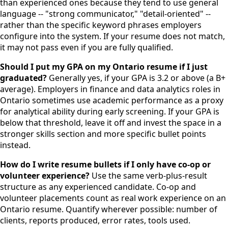
than experienced ones because they tend to use general
language -- "strong communicator," "detail-oriented" --
rather than the specific keyword phrases employers
configure into the system. If your resume does not match,
it may not pass even if you are fully qualified.
Should I put my GPA on my Ontario resume if I just
graduated?
Generally yes, if your GPA is 3.2 or above (a B+
average). Employers in finance and data analytics roles in
Ontario sometimes use academic performance as a proxy
for analytical ability during early screening. If your GPA is
below that threshold, leave it off and invest the space in a
stronger skills section and more specific bullet points
instead.
How do I write resume bullets if I only have co-op or
volunteer experience?
Use the same verb-plus-result
structure as any experienced candidate. Co-op and
volunteer placements count as real work experience on an
Ontario resume. Quantify wherever possible: number of
clients, reports produced, error rates, tools used.