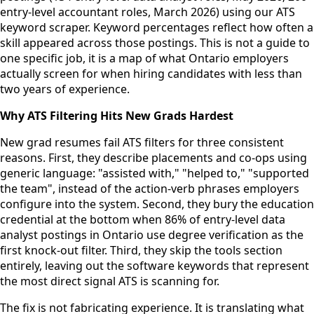
entry-level accountant roles, March 2026) using our ATS
keyword scraper. Keyword percentages reflect how often a
skill appeared across those postings. This is not a guide to
one specific job, it is a map of what Ontario employers
actually screen for when hiring candidates with less than
two years of experience.
Why ATS Filtering Hits New Grads Hardest
New grad resumes fail ATS filters for three consistent
reasons. First, they describe placements and co-ops using
generic language: "assisted with," "helped to," "supported
the team", instead of the action-verb phrases employers
configure into the system. Second, they bury the education
credential at the bottom when 86% of entry-level data
analyst postings in Ontario use degree verification as the
first knock-out filter. Third, they skip the tools section
entirely, leaving out the software keywords that represent
the most direct signal ATS is scanning for.
The fix is not fabricating experience. It is translating what