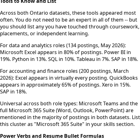
Tools to Know and List
Across both Ontario datasets, these tools appeared most
often. You do not need to be an expert in all of them -- but
you should list any you have touched through coursework,
placements, or independent learning.
For data and analytics roles (134 postings, May 2026):
Microsoft Excel appears in 80% of postings. Power BI in
19%. Python in 13%. SQL in 10%. Tableau in 7%. SAP in 18%.
For accounting and finance roles (200 postings, March
2026): Excel appears in virtually every posting. QuickBooks
appears in approximately 65% of postings. Xero in 15%.
SAP in 18%.
Universal across both role types: Microsoft Teams and the
full Microsoft 365 Suite (Word, Outlook, PowerPoint) are
mentioned in the majority of postings in both datasets. List
this cluster as "Microsoft 365 Suite" in your skills section.
Power Verbs and Resume Bullet Formulas