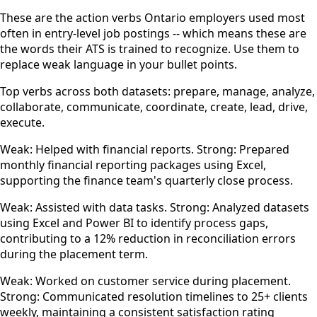
These are the action verbs Ontario employers used most
often in entry-level job postings -- which means these are
the words their ATS is trained to recognize. Use them to
replace weak language in your bullet points.
Top verbs across both datasets: prepare, manage, analyze,
collaborate, communicate, coordinate, create, lead, drive,
execute.
Weak: Helped with financial reports. Strong: Prepared
monthly financial reporting packages using Excel,
supporting the finance team's quarterly close process.
Weak: Assisted with data tasks. Strong: Analyzed datasets
using Excel and Power BI to identify process gaps,
contributing to a 12% reduction in reconciliation errors
during the placement term.
Weak: Worked on customer service during placement.
Strong: Communicated resolution timelines to 25+ clients
weekly, maintaining a consistent satisfaction rating