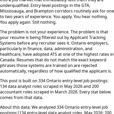
underqualified. Entry-level postings in the GTA,
Mississauga, and Brampton corridors routinely ask for one
to two years of experience. You apply. You hear nothing.
You apply again. Still nothing.
The problem is not your experience. The problem is that
your resume is being filtered out by Applicant Tracking
Systems before any recruiter sees it. Ontario employers,
particularly in finance, data, administration, and
healthcare, have adopted ATS at one of the highest rates in
Canada. Resumes that do not match the exact keyword
phrases those systems are trained on are rejected
automatically, regardless of how qualified the applicant is.
This post is built on 334 Ontario entry-level job postings:
134 data analyst roles scraped in May 2026 and 200
accountant roles scraped in March 2026. Every stat below
comes from that data.
About this data: We analyzed 334 Ontario entry-level job
postings (134 entry-level data analyst roles, May 2026; 200