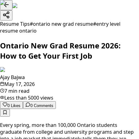
Resume Tips
#
ontario new grad resume
#
entry level
resume ontario
Ontario New Grad Resume 2026:
How to Get Your First Job
Ajay Bajwa
May 17, 2026
7 min read
Less than 5000
views
0
Likes
0
Comments
Every spring, more than 100,000 Ontario students
graduate from college and university programs and step
into a job market that immediately tells them they are