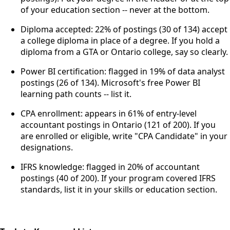
of your education section -- never at the bottom.
Diploma accepted: 22% of postings (30 of 134) accept
a college diploma in place of a degree. If you hold a
diploma from a GTA or Ontario college, say so clearly.
Power BI certification: flagged in 19% of data analyst
postings (26 of 134). Microsoft's free Power BI
learning path counts -- list it.
CPA enrollment: appears in 61% of entry-level
accountant postings in Ontario (121 of 200). If you
are enrolled or eligible, write "CPA Candidate" in your
designations.
IFRS knowledge: flagged in 20% of accountant
postings (40 of 200). If your program covered IFRS
standards, list it in your skills or education section.