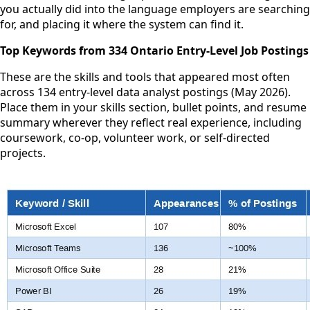
you actually did into the language employers are searching
for, and placing it where the system can find it.
Top Keywords from 334 Ontario Entry-Level Job Postings
These are the skills and tools that appeared most often
across 134 entry-level data analyst postings (May 2026).
Place them in your skills section, bullet points, and resume
summary wherever they reflect real experience, including
coursework, co-op, volunteer work, or self-directed
projects.