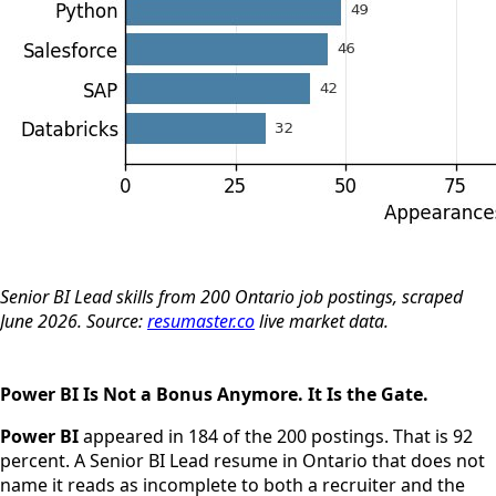
Senior BI Lead skills from 200 Ontario job postings, scraped
June 2026. Source:
resumaster.co
live market data.
Power BI Is Not a Bonus Anymore. It Is the Gate.
Power BI
appeared in 184 of the 200 postings. That is 92
percent. A Senior BI Lead resume in Ontario that does not
name it reads as incomplete to both a recruiter and the