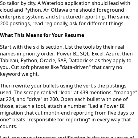
So tailor by city. A Waterloo application should lead with
cloud and Python. An Ottawa one should foreground
enterprise systems and structured reporting. The same
200 postings, read regionally, ask for different things.
What This Means for Your Resume
Start with the skills section. List the tools by their real
names in priority order: Power BI, SQL, Excel, Azure, then
Tableau, Python, Oracle, SAP, Databricks as they apply to
you. Cut soft phrases like "data-driven" that carry no
keyword weight.
Then rewrite your bullets using the verbs the postings
used. The scrape ranked "lead" at 439 mentions, "manage"
at 224, and "drive" at 200. Open each bullet with one of
those, attach a tool, attach a number. "Led a Power BI
migration that cut month-end reporting from five days to
one" beats "responsible for reporting" in every way that
counts.
Last, put your strongest certification in the top quarter of