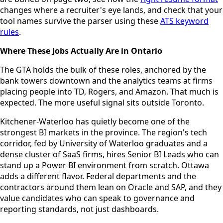
changes where a recruiter's eye lands, and check that your
tool names survive the parser using these
ATS keyword
rules
.
Where These Jobs Actually Are in Ontario
The GTA holds the bulk of these roles, anchored by the
bank towers downtown and the analytics teams at firms
placing people into TD, Rogers, and Amazon. That much is
expected. The more useful signal sits outside Toronto.
Kitchener-Waterloo has quietly become one of the
strongest BI markets in the province. The region's tech
corridor, fed by University of Waterloo graduates and a
dense cluster of SaaS firms, hires Senior BI Leads who can
stand up a Power BI environment from scratch. Ottawa
adds a different flavor. Federal departments and the
contractors around them lean on Oracle and SAP, and they
value candidates who can speak to governance and
reporting standards, not just dashboards.