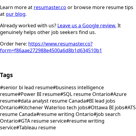
Learn more at
resumaster.co
or browse more resume tips
at
our blog
.
Already worked with us?
Leave us a Google review.
It
genuinely helps other job seekers find us.
Order here:
https://www.resumaster.co?
form=f86aae272988e4500a6d8b1d634510b1
Tags
#
senior bi lead resume
#
business intelligence
resume
#
Power BI resume
#
SQL resume Ontario
#
Azure
resume
#
data analyst resume Canada
#
BI lead jobs
Ontario
#
Kitchener Waterloo tech jobs
#
Ottawa BI jobs
#
ATS
resume Canada
#
resume writing Ontario
#
job search
Ontario
#
GTA resume service
#
resume writing
service
#
Tableau resume