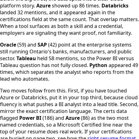
platform story.
Azure
showed up 86 times.
Databricks
landed 32 mentions, and it appeared again in the
certifications field at the same count. That overlap matters.
When a tool surfaces as both a skill and a credential,
employers are signaling they want proof, not familiarity.
Oracle
(59) and
SAP
(42) point at the enterprise systems
still running Ontario's banks, manufacturers, and public
sector.
Tableau
held 58 mentions, so the Power BI versus
Tableau question has not fully closed.
Python
appeared 49
times, which separates the analyst who reports from the
lead who automates.
Two moves follow from this. First, if you have touched
Azure or Databricks, put it in your top third, because cloud
fluency is what pushes a BI analyst into a lead title. Second,
mirror the exact certification language. The certs data
flagged
Power BI
(186) and
Azure
(86) as the two most
named credentials, so a Microsoft Certified line near the
top of your resume does real work. If your certifications
are buried on page two, see how the
right resume format