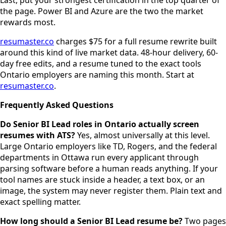
the page. Power BI and Azure are the two the market
rewards most.
resumaster.co
charges $75 for a full resume rewrite built
around this kind of live market data. 48-hour delivery, 60-
day free edits, and a resume tuned to the exact tools
Ontario employers are naming this month. Start at
resumaster.co
.
Frequently Asked Questions
Do Senior BI Lead roles in Ontario actually screen
resumes with ATS?
Yes, almost universally at this level.
Large Ontario employers like TD, Rogers, and the federal
departments in Ottawa run every applicant through
parsing software before a human reads anything. If your
tool names are stuck inside a header, a text box, or an
image, the system may never register them. Plain text and
exact spelling matter.
How long should a Senior BI Lead resume be?
Two pages