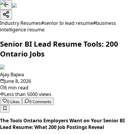
Industry Resumes
#
senior bi lead resume
#
business
intelligence resume
Senior BI Lead Resume Tools: 200
Ontario Jobs
Ajay Bajwa
June 8, 2026
6 min read
Less than 5000
views
0
Likes
0
Comments
The Tools Ontario Employers Want on Your Senior BI
Lead Resume: What 200 Job Postings Reveal