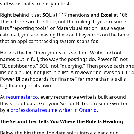
software that screens you first.
Right behind it sat
SQL
at 117 mentions and
Excel
at 106.
These three are the floor, not the ceiling. If your resume
lists "reporting tools" or "data visualization" as a vague
catch-all, you are leaving the exact keywords on the table
that an applicant tracking system scans for.
Here is the fix. Open your skills section. Write the tool
names out in full, the way the postings do. Power BI, not
"BI dashboards." SQL, not "querying." Then prove each one
inside a bullet, not just in a list. A reviewer believes "built 14
Power BI dashboards for finance" far more than a skills
tag floating on its own.
At
resumaster.co
, every resume we write is built around
this kind of data. Get your Senior BI Lead resume written
by a
professional resume writer in Ontario
.
The Second Tier Tells You Where the Role Is Heading
Below the big three, the data splits into a clear cloud