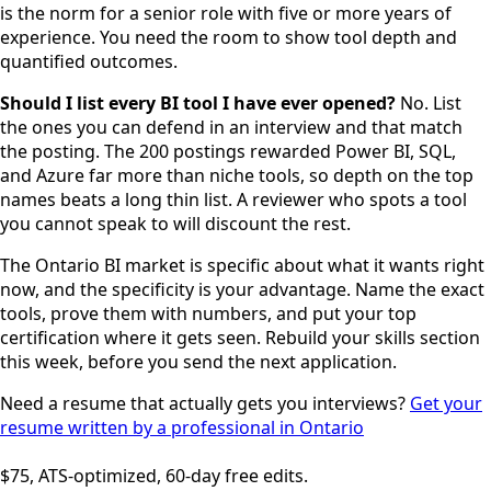
is the norm for a senior role with five or more years of
experience. You need the room to show tool depth and
quantified outcomes.
Should I list every BI tool I have ever opened?
No. List
the ones you can defend in an interview and that match
the posting. The 200 postings rewarded Power BI, SQL,
and Azure far more than niche tools, so depth on the top
names beats a long thin list. A reviewer who spots a tool
you cannot speak to will discount the rest.
The Ontario BI market is specific about what it wants right
now, and the specificity is your advantage. Name the exact
tools, prove them with numbers, and put your top
certification where it gets seen. Rebuild your skills section
this week, before you send the next application.
Need a resume that actually gets you interviews?
Get your
resume written by a professional in Ontario
$75, ATS-optimized, 60-day free edits.