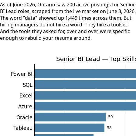
As of June 2026, Ontario saw 200 active postings for Senior
BI Lead roles, scraped from the live market on June 3, 2026.
The word "data" showed up 1,449 times across them. But
hiring managers do not hire a word. They hire a toolset.
And the tools they asked for, over and over, were specific
enough to rebuild your resume around.