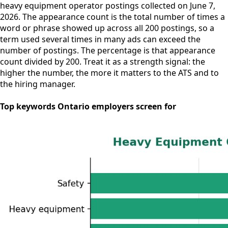
heavy equipment operator postings collected on June 7,
2026. The appearance count is the total number of times a
word or phrase showed up across all 200 postings, so a
term used several times in many ads can exceed the
number of postings. The percentage is that appearance
count divided by 200. Treat it as a strength signal: the
higher the number, the more it matters to the ATS and to
the hiring manager.
Top keywords Ontario employers screen for