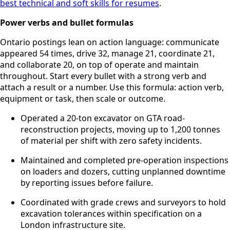
best technical and soft skills for resumes
.
Power verbs and bullet formulas
Ontario postings lean on action language: communicate
appeared 54 times, drive 32, manage 21, coordinate 21,
and collaborate 20, on top of operate and maintain
throughout. Start every bullet with a strong verb and
attach a result or a number. Use this formula: action verb,
equipment or task, then scale or outcome.
Operated a 20-ton excavator on GTA road-
reconstruction projects, moving up to 1,200 tonnes
of material per shift with zero safety incidents.
Maintained and completed pre-operation inspections
on loaders and dozers, cutting unplanned downtime
by reporting issues before failure.
Coordinated with grade crews and surveyors to hold
excavation tolerances within specification on a
London infrastructure site.