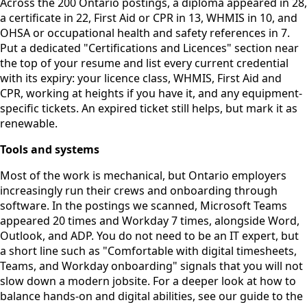
Across the 200 Ontario postings, a diploma appeared in 28,
a certificate in 22, First Aid or CPR in 13, WHMIS in 10, and
OHSA or occupational health and safety references in 7.
Put a dedicated "Certifications and Licences" section near
the top of your resume and list every current credential
with its expiry: your licence class, WHMIS, First Aid and
CPR, working at heights if you have it, and any equipment-
specific tickets. An expired ticket still helps, but mark it as
renewable.
Tools and systems
Most of the work is mechanical, but Ontario employers
increasingly run their crews and onboarding through
software. In the postings we scanned, Microsoft Teams
appeared 20 times and Workday 7 times, alongside Word,
Outlook, and ADP. You do not need to be an IT expert, but
a short line such as "Comfortable with digital timesheets,
Teams, and Workday onboarding" signals that you will not
slow down a modern jobsite. For a deeper look at how to
balance hands-on and digital abilities, see our guide to the