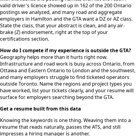
valid driver's licence showed up in 162 of the 200 Ontario
postings we analyzed, and many road and aggregate
employers in Hamilton and the GTA want a DZ or AZ class.
State the class, that your abstract is clean, and any air-
brake (Z) endorsement, right at the top of your
certifications section.
How do I compete if my experience is outside the GTA?
Geography helps more than it hurts right now.
Infrastructure and road work is busy across Ontario, from
Ottawa and Eastern Ontario to London and the southwest,
and many employers struggle to find ticketed operators
outside Toronto. Name the regions and project types you
have worked, list your tickets clearly, and your resume will
surface for employers searching beyond the GTA.
Get a resume built from this data
Knowing the keywords is one thing. Weaving them into a
resume that reads naturally, passes the ATS, and still
impresses a hiring manager is another.