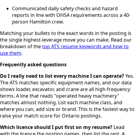
Communicated daily safety checks and hazard
reports in line with OHSA requirements across a 40-
person Hamilton crew.
Matching your bullets to the exact words in the posting is
the single highest-leverage move you can make. Read our
breakdown of the
top ATS resume keywords and how to
use them
.
Frequently asked questions
Do I really need to list every machine I can operate?
Yes.
The ATS matches specific equipment names, and our data
shows loader, excavator, and crane are all high-frequency
terms. A line that reads "operated heavy machinery"
matches almost nothing. List each machine class, and
where you can, add size or brand. This is the fastest way to
raise your match score for Ontario postings.
Which licence should I put first on my resume?
Lead
with the licence the posting names, then list the rest. A