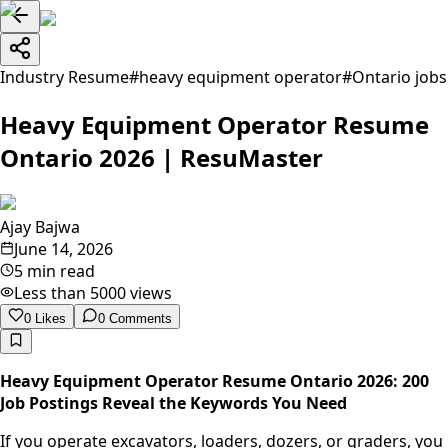
Industry Resume
#
heavy equipment operator
#
Ontario jobs
Heavy Equipment Operator Resume
Ontario 2026 | ResuMaster
Ajay Bajwa
June 14, 2026
5 min read
Less than 5000
views
0
Likes
0
Comments
Heavy Equipment Operator Resume Ontario 2026: 200
Job Postings Reveal the Keywords You Need
If you operate excavators, loaders, dozers, or graders, you