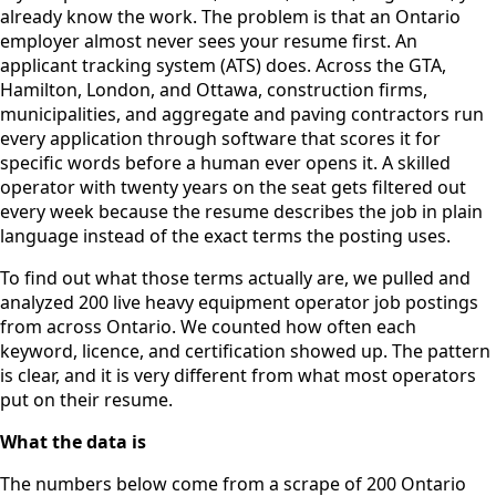
already know the work. The problem is that an Ontario
employer almost never sees your resume first. An
applicant tracking system (ATS) does. Across the GTA,
Hamilton, London, and Ottawa, construction firms,
municipalities, and aggregate and paving contractors run
every application through software that scores it for
specific words before a human ever opens it. A skilled
operator with twenty years on the seat gets filtered out
every week because the resume describes the job in plain
language instead of the exact terms the posting uses.
To find out what those terms actually are, we pulled and
analyzed 200 live heavy equipment operator job postings
from across Ontario. We counted how often each
keyword, licence, and certification showed up. The pattern
is clear, and it is very different from what most operators
put on their resume.
What the data is
The numbers below come from a scrape of 200 Ontario