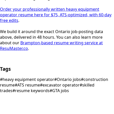
Order your professionally written heavy equipment
operator resume here for $75, ATS-optimized, with 60-day
free edits
.
We build it around the exact Ontario job-posting data
above, delivered in 48 hours. You can also learn more
about our
Brampton-based resume writing service at
ResuMaster.co
.
Tags
#
heavy equipment operator
#
Ontario jobs
#
construction
resume
#
ATS resume
#
excavator operator
#
skilled
trades
#
resume keywords
#
GTA jobs