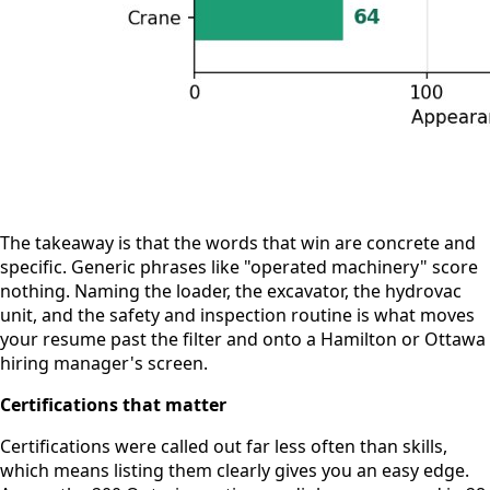
The takeaway is that the words that win are concrete and
specific. Generic phrases like "operated machinery" score
nothing. Naming the loader, the excavator, the hydrovac
unit, and the safety and inspection routine is what moves
your resume past the filter and onto a Hamilton or Ottawa
hiring manager's screen.
Certifications that matter
Certifications were called out far less often than skills,
which means listing them clearly gives you an easy edge.