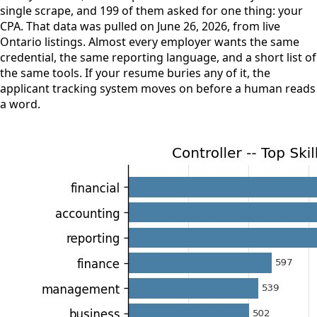
single scrape, and 199 of them asked for one thing: your
CPA. That data was pulled on June 26, 2026, from live
Ontario listings. Almost every employer wants the same
credential, the same reporting language, and a short list of
the same tools. If your resume buries any of it, the
applicant tracking system moves on before a human reads
a word.