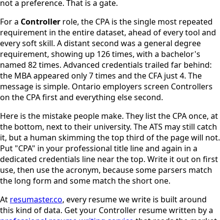
not a preference. That is a gate.
For a
Controller
role, the CPA is the single most repeated
requirement in the entire dataset, ahead of every tool and
every soft skill. A distant second was a general degree
requirement, showing up 126 times, with a bachelor's
named 82 times. Advanced credentials trailed far behind:
the MBA appeared only 7 times and the CFA just 4. The
message is simple. Ontario employers screen Controllers
on the CPA first and everything else second.
Here is the mistake people make. They list the CPA once, at
the bottom, next to their university. The ATS may still catch
it, but a human skimming the top third of the page will not.
Put "CPA" in your professional title line and again in a
dedicated credentials line near the top. Write it out on first
use, then use the acronym, because some parsers match
the long form and some match the short one.
At
resumaster.co
, every resume we write is built around
this kind of data. Get your Controller resume written by a