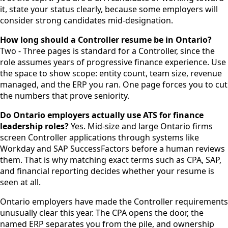
it, state your status clearly, because some employers will
consider strong candidates mid-designation.
How long should a Controller resume be in Ontario?
Two - Three pages is standard for a Controller, since the
role assumes years of progressive finance experience. Use
the space to show scope: entity count, team size, revenue
managed, and the ERP you ran. One page forces you to cut
the numbers that prove seniority.
Do Ontario employers actually use ATS for finance
leadership roles?
Yes. Mid-size and large Ontario firms
screen Controller applications through systems like
Workday and SAP SuccessFactors before a human reviews
them. That is why matching exact terms such as CPA, SAP,
and financial reporting decides whether your resume is
seen at all.
Ontario employers have made the Controller requirements
unusually clear this year. The CPA opens the door, the
named ERP separates you from the pile, and ownership