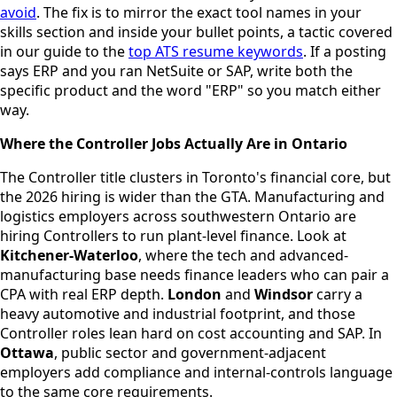
avoid
. The fix is to mirror the exact tool names in your
skills section and inside your bullet points, a tactic covered
in our guide to the
top ATS resume keywords
. If a posting
says ERP and you ran NetSuite or SAP, write both the
specific product and the word "ERP" so you match either
way.
Where the Controller Jobs Actually Are in Ontario
The Controller title clusters in Toronto's financial core, but
the 2026 hiring is wider than the GTA. Manufacturing and
logistics employers across southwestern Ontario are
hiring Controllers to run plant-level finance. Look at
Kitchener-Waterloo
, where the tech and advanced-
manufacturing base needs finance leaders who can pair a
CPA with real ERP depth.
London
and
Windsor
carry a
heavy automotive and industrial footprint, and those
Controller roles lean hard on cost accounting and SAP. In
Ottawa
, public sector and government-adjacent
employers add compliance and internal-controls language
to the same core requirements.