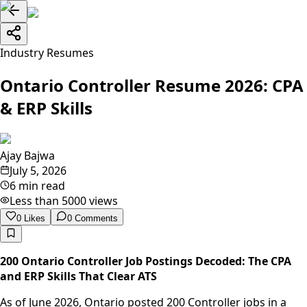
Industry Resumes
Ontario Controller Resume 2026: CPA
& ERP Skills
Ajay Bajwa
July 5, 2026
6 min read
Less than 5000
views
0
Likes
0
Comments
200 Ontario Controller Job Postings Decoded: The CPA
and ERP Skills That Clear ATS
As of June 2026, Ontario posted 200 Controller jobs in a