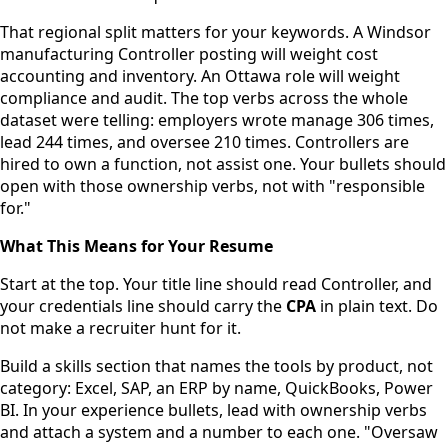
That regional split matters for your keywords. A Windsor
manufacturing Controller posting will weight cost
accounting and inventory. An Ottawa role will weight
compliance and audit. The top verbs across the whole
dataset were telling: employers wrote manage 306 times,
lead 244 times, and oversee 210 times. Controllers are
hired to own a function, not assist one. Your bullets should
open with those ownership verbs, not with "responsible
for."
What This Means for Your Resume
Start at the top. Your title line should read Controller, and
your credentials line should carry the
CPA
in plain text. Do
not make a recruiter hunt for it.
Build a skills section that names the tools by product, not
category: Excel, SAP, an ERP by name, QuickBooks, Power
BI. In your experience bullets, lead with ownership verbs
and attach a system and a number to each one. "Oversaw