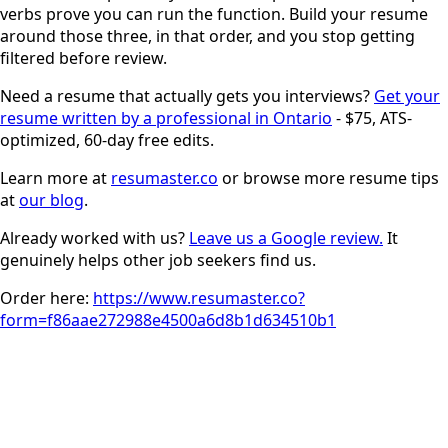
verbs prove you can run the function. Build your resume
around those three, in that order, and you stop getting
filtered before review.
Need a resume that actually gets you interviews?
Get your
resume written by a professional in Ontario
- $75, ATS-
optimized, 60-day free edits.
Learn more at
resumaster.co
or browse more resume tips
at
our blog
.
Already worked with us?
Leave us a Google review.
It
genuinely helps other job seekers find us.
Order here:
https://www.resumaster.co?
form=f86aae272988e4500a6d8b1d634510b1