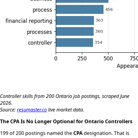
Controller skills from 200 Ontario job postings, scraped June
2026.
Source:
resumaster.co
live market data.
The CPA Is No Longer Optional for Ontario Controllers
199 of 200 postings named the
CPA
designation. That is