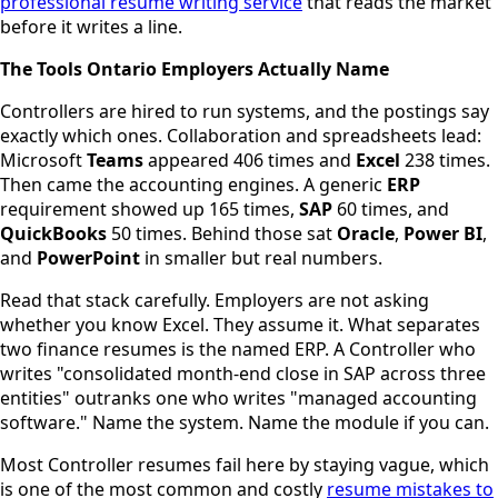
professional resume writing service
that reads the market
before it writes a line.
The Tools Ontario Employers Actually Name
Controllers are hired to run systems, and the postings say
exactly which ones. Collaboration and spreadsheets lead:
Microsoft
Teams
appeared 406 times and
Excel
238 times.
Then came the accounting engines. A generic
ERP
requirement showed up 165 times,
SAP
60 times, and
QuickBooks
50 times. Behind those sat
Oracle
,
Power BI
,
and
PowerPoint
in smaller but real numbers.
Read that stack carefully. Employers are not asking
whether you know Excel. They assume it. What separates
two finance resumes is the named ERP. A Controller who
writes "consolidated month-end close in SAP across three
entities" outranks one who writes "managed accounting
software." Name the system. Name the module if you can.
Most Controller resumes fail here by staying vague, which
is one of the most common and costly
resume mistakes to