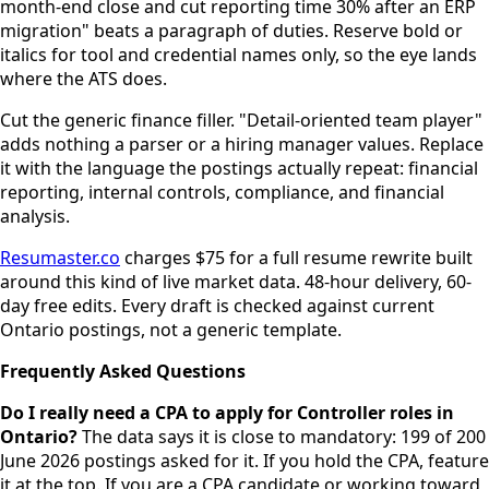
month-end close and cut reporting time 30% after an ERP
migration" beats a paragraph of duties. Reserve bold or
italics for tool and credential names only, so the eye lands
where the ATS does.
Cut the generic finance filler. "Detail-oriented team player"
adds nothing a parser or a hiring manager values. Replace
it with the language the postings actually repeat: financial
reporting, internal controls, compliance, and financial
analysis.
Resumaster.co
charges $75 for a full resume rewrite built
around this kind of live market data. 48-hour delivery, 60-
day free edits. Every draft is checked against current
Ontario postings, not a generic template.
Frequently Asked Questions
Do I really need a CPA to apply for Controller roles in
Ontario?
The data says it is close to mandatory: 199 of 200
June 2026 postings asked for it. If you hold the CPA, feature
it at the top. If you are a CPA candidate or working toward